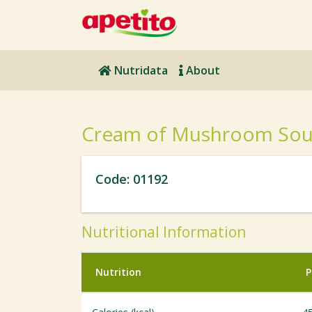
Nutridata
About
Cream of Mushroom So
Code: 01192
Nutritional Information
Nutrition
P