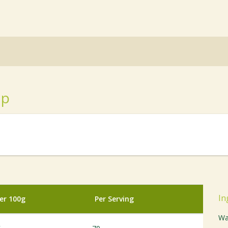
up
In
er 100g
Per Serving
Wa