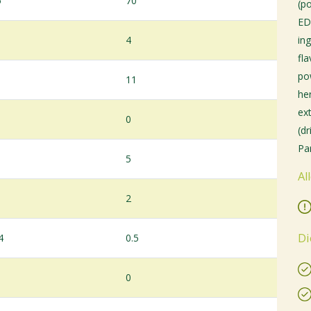
5
70
(p
ED
4
ing
fl
po
11
her
ex
0
(d
Par
5
Al
2
Di
4
0.5
0