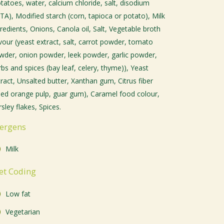
otatoes, water, calcium chloride, salt, disodium
TA), Modified starch (corn, tapioca or potato), Milk
redients, Onions, Canola oil, Salt, Vegetable broth
avour (yeast extract, salt, carrot powder, tomato
wder, onion powder, leek powder, garlic powder,
bs and spices (bay leaf, celery, thyme)), Yeast
tract, Unsalted butter, Xanthan gum, Citrus fiber
ried orange pulp, guar gum), Caramel food colour,
sley flakes, Spices.
lergens
Milk
et Coding
Low fat
Vegetarian