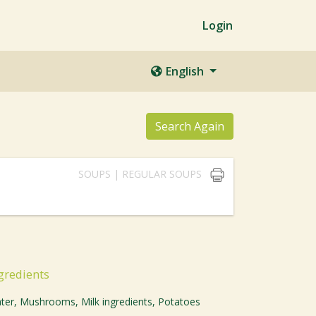
Login
English
Search Again
SOUPS | REGULAR SOUPS
gredients
ter, Mushrooms, Milk ingredients, Potatoes