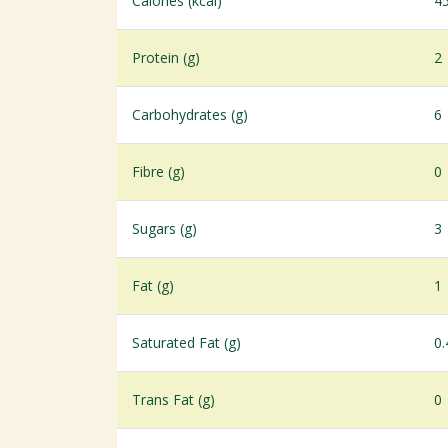
Calories (kcal)
4
Protein (g)
2
Carbohydrates (g)
6
Fibre (g)
0
Sugars (g)
3
Fat (g)
1
Saturated Fat (g)
0.
Trans Fat (g)
0