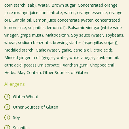
corn starch, salt), Water, Brown sugar, Concentrated orange
juice (orange juice concentrate, water, orange essence, orange
oil), Canola oil, Lemon juice concentrate (water, concentrated
lemon juice, sulphites, lemon oil), Balsamic vinegar (white wine
vinegar, grape must), Maltodextrin, Soy sauce (water, soybeans,
wheat, sodium benzoate, brewing starter (aspergillus sojae)),
Modified starch, Garlic (water, garlic, canola oil, citric acid),
Minced ginger in oil (ginger, water, white vinegar, soybean oil,
citric acid, potassium sorbate), Xanthan gum, Chopped chili,
Herbs. May Contain: Other Sources of Gluten
Allergens
Gluten Wheat
Other Sources of Gluten
Soy
Sulphites