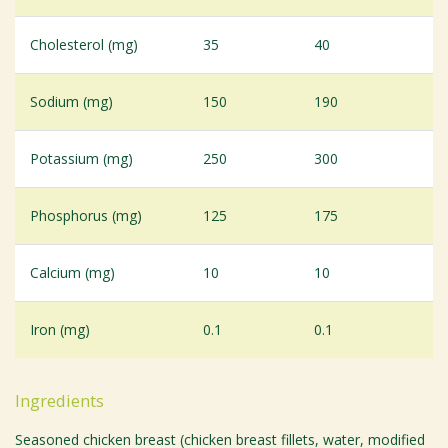
Cholesterol (mg)
35
40
Sodium (mg)
150
190
Potassium (mg)
250
300
Phosphorus (mg)
125
175
Calcium (mg)
10
10
Iron (mg)
0.1
0.1
Ingredients
Seasoned chicken breast (chicken breast fillets, water, modified