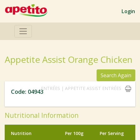
Login
Appetite Assist Orange Chicken
Search Again
ENTRÉES | APPETITE ASSIST ENTRÉES
Code: 04943
Nutritional Information
Nutrition
Per 100g
Per Serving