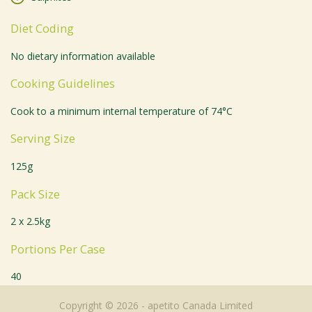
Diet Coding
No dietary information available
Cooking Guidelines
Cook to a minimum internal temperature of 74°C
Serving Size
125g
Pack Size
2 x 2.5kg
Portions Per Case
40
Copyright © 2026 - apetito Canada Limited