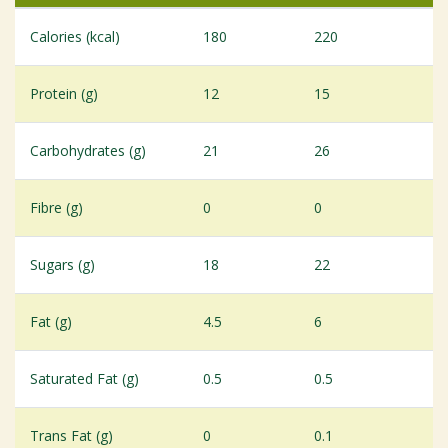
Calories (kcal)
180
220
Protein (g)
12
15
Carbohydrates (g)
21
26
Fibre (g)
0
0
Sugars (g)
18
22
Fat (g)
4.5
6
Saturated Fat (g)
0.5
0.5
Trans Fat (g)
0
0.1