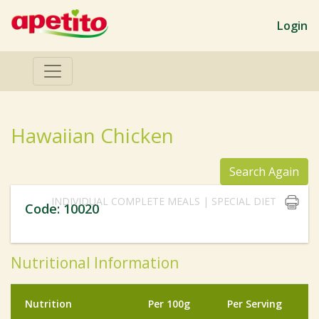
Login
Hawaiian Chicken
Search Again
INDIVIDUAL COMPLETE MEALS | SPECIAL DIET
Code: 10020
Nutritional Information
Nutrition
Per 100g
Per Serving