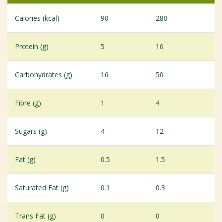
Calories (kcal)
90
280
Protein (g)
5
16
Carbohydrates (g)
16
50
Fibre (g)
1
4
Sugars (g)
4
12
Fat (g)
0.5
1.5
Saturated Fat (g)
0.1
0.3
Trans Fat (g)
0
0