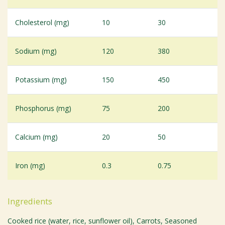
Cholesterol (mg)
10
30
Sodium (mg)
120
380
Potassium (mg)
150
450
Phosphorus (mg)
75
200
Calcium (mg)
20
50
Iron (mg)
0.3
0.75
Ingredients
Cooked rice (water, rice, sunflower oil), Carrots, Seasoned