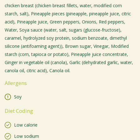
chicken breast (chicken breast fillets, water, modified corn
starch, salt), Pineapple pieces (pineapple, pineapple juice, citric
acid), Pineapple juice, Green peppers, Onions, Red peppers,
Water, Soya sauce (water, salt, sugars (glucose-fructose),
caramel, hydrolyzed soy protein, sodium benzoate, dimethyl
silicone (antifoaming agent)), Brown sugar, Vinegar, Modified
starch (corn, tapioca or potato), Pineapple juice concentrate,
Ginger in vegetable oil (canola), Garlic (dehydrated garlic, water,
canola oil, citric acid), Canola oil.
Allergens
Soy
Diet Coding
Low calorie
Low sodium