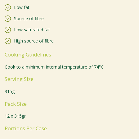
Low fat
Source of fibre
Low saturated fat
High source of fibre
Cooking Guidelines
Cook to a minimum internal temperature of 74°C
Serving Size
315g
Pack Size
12 x 315gr
Portions Per Case