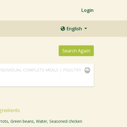
Login
English
Search Again
INDIVIDUAL COMPLETE MEALS | POULTRY
gredients
rrots, Green beans, Water, Seasoned chicken