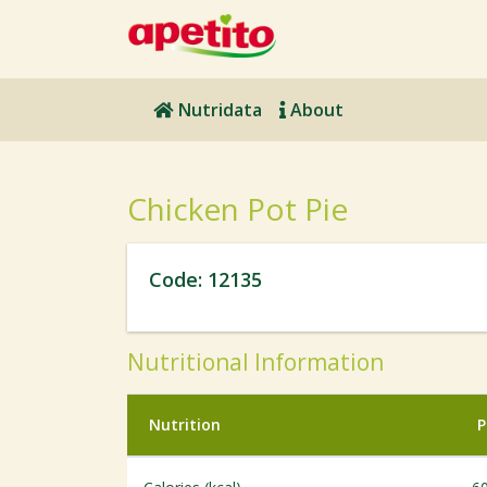
Nutridata
About
Chicken Pot Pie
Code: 12135
Nutritional Information
Nutrition
P