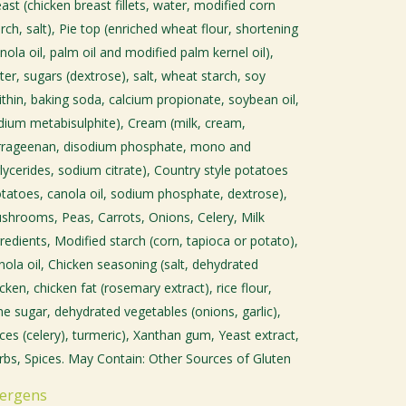
ast (chicken breast fillets, water, modified corn
rch, salt), Pie top (enriched wheat flour, shortening
nola oil, palm oil and modified palm kernel oil),
ter, sugars (dextrose), salt, wheat starch, soy
cithin, baking soda, calcium propionate, soybean oil,
dium metabisulphite), Cream (milk, cream,
rrageenan, disodium phosphate, mono and
glycerides, sodium citrate), Country style potatoes
otatoes, canola oil, sodium phosphate, dextrose),
shrooms, Peas, Carrots, Onions, Celery, Milk
redients, Modified starch (corn, tapioca or potato),
nola oil, Chicken seasoning (salt, dehydrated
cken, chicken fat (rosemary extract), rice flour,
ne sugar, dehydrated vegetables (onions, garlic),
ices (celery), turmeric), Xanthan gum, Yeast extract,
rbs, Spices. May Contain: Other Sources of Gluten
lergens