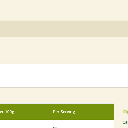
In
er 100g
Per Serving
Ca