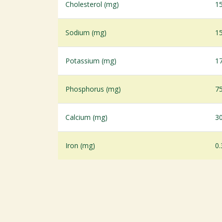
Cholesterol (mg)
1
Sodium (mg)
1
Potassium (mg)
1
Phosphorus (mg)
7
Calcium (mg)
3
Iron (mg)
0.