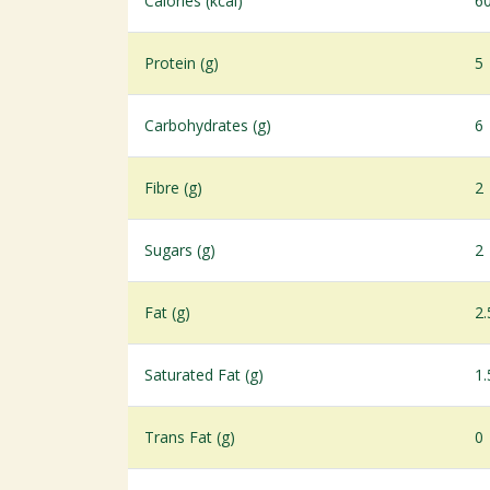
Calories (kcal)
6
Protein (g)
5
Carbohydrates (g)
6
Fibre (g)
2
Sugars (g)
2
Fat (g)
2.
Saturated Fat (g)
1.
Trans Fat (g)
0