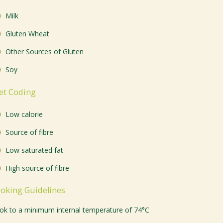
Milk
Gluten Wheat
Other Sources of Gluten
Soy
et Coding
Low calorie
Source of fibre
Low saturated fat
High source of fibre
oking Guidelines
ok to a minimum internal temperature of 74°C