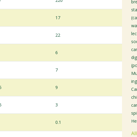
0
220
bre
sta
17
(ca
wa
le
22
so
ca
6
di
(p
7
Mu
ing
5
9
Ca
chi
5
3
ca
sp
He
0.1
Al