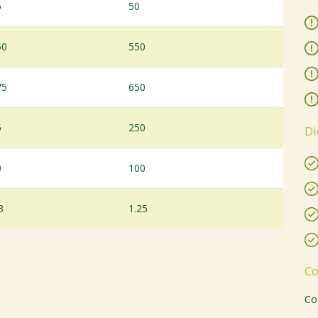
5
50
50
550
75
650
5
250
Di
0
100
3
1.25
Co
Co