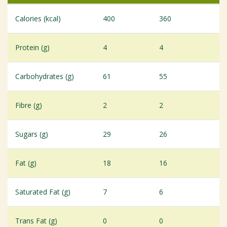
Calories (kcal)
400
360
Protein (g)
4
4
Carbohydrates (g)
61
55
Fibre (g)
2
2
Sugars (g)
29
26
Fat (g)
18
16
Saturated Fat (g)
7
6
Trans Fat (g)
0
0