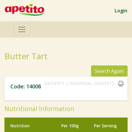
Login
Butter Tart
Search Again
DESSERTS | INDIVIDUAL DESSERTS
Code: 14008
Nutritional Information
Nutrition
Per 100g
Per Serving