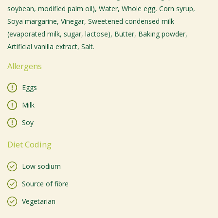
soybean, modified palm oil), Water, Whole egg, Corn syrup,
Soya margarine, Vinegar, Sweetened condensed milk
(evaporated milk, sugar, lactose), Butter, Baking powder,
Artificial vanilla extract, Salt.
Allergens
Eggs
Milk
Soy
Diet Coding
Low sodium
Source of fibre
Vegetarian