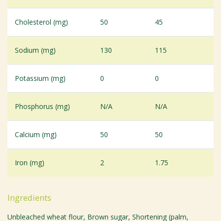
Cholesterol (mg)
50
45
Sodium (mg)
130
115
Potassium (mg)
0
0
Phosphorus (mg)
N/A
N/A
Calcium (mg)
50
50
Iron (mg)
2
1.75
Ingredients
Unbleached wheat flour, Brown sugar, Shortening (palm,