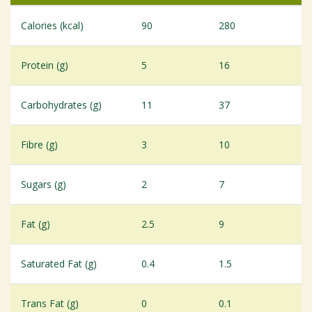
Calories (kcal)
90
280
Protein (g)
5
16
Carbohydrates (g)
11
37
Fibre (g)
3
10
Sugars (g)
2
7
Fat (g)
2.5
9
Saturated Fat (g)
0.4
1.5
Trans Fat (g)
0
0.1