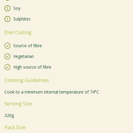
Soy
Sulphites
Diet Coding
Source of fibre
Vegetarian
High source of fibre
Cooking Guidelines
Cook to a minimum internal temperature of 74°C
Serving Size
320g
Pack Size