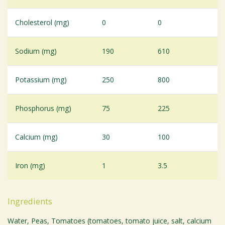
Cholesterol (mg)
0
0
Sodium (mg)
190
610
Potassium (mg)
250
800
Phosphorus (mg)
75
225
Calcium (mg)
30
100
Iron (mg)
1
3.5
Ingredients
Water, Peas, Tomatoes (tomatoes, tomato juice, salt, calcium