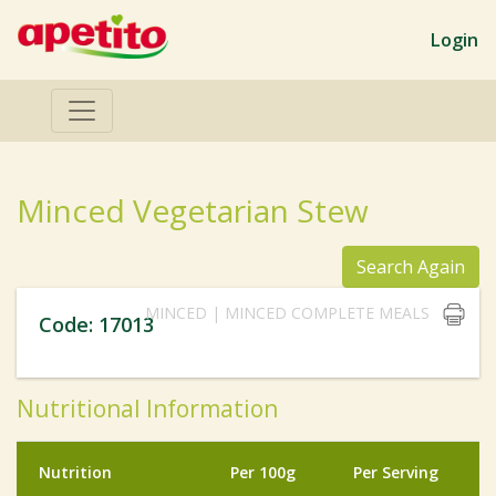
Login
Minced Vegetarian Stew
Search Again
MINCED | MINCED COMPLETE MEALS
Code: 17013
Nutritional Information
Nutrition
Per 100g
Per Serving