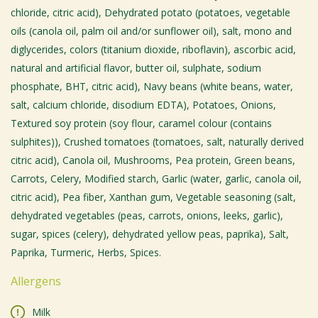
chloride, citric acid), Dehydrated potato (potatoes, vegetable
oils (canola oil, palm oil and/or sunflower oil), salt, mono and
diglycerides, colors (titanium dioxide, riboflavin), ascorbic acid,
natural and artificial flavor, butter oil, sulphate, sodium
phosphate, BHT, citric acid), Navy beans (white beans, water,
salt, calcium chloride, disodium EDTA), Potatoes, Onions,
Textured soy protein (soy flour, caramel colour (contains
sulphites)), Crushed tomatoes (tomatoes, salt, naturally derived
citric acid), Canola oil, Mushrooms, Pea protein, Green beans,
Carrots, Celery, Modified starch, Garlic (water, garlic, canola oil,
citric acid), Pea fiber, Xanthan gum, Vegetable seasoning (salt,
dehydrated vegetables (peas, carrots, onions, leeks, garlic),
sugar, spices (celery), dehydrated yellow peas, paprika), Salt,
Paprika, Turmeric, Herbs, Spices.
Allergens
Milk