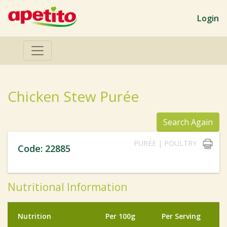
Login
Chicken Stew Purée
Search Again
PURÉE | POULTRY
Code: 22885
Nutritional Information
Nutrition
Per 100g
Per Serving