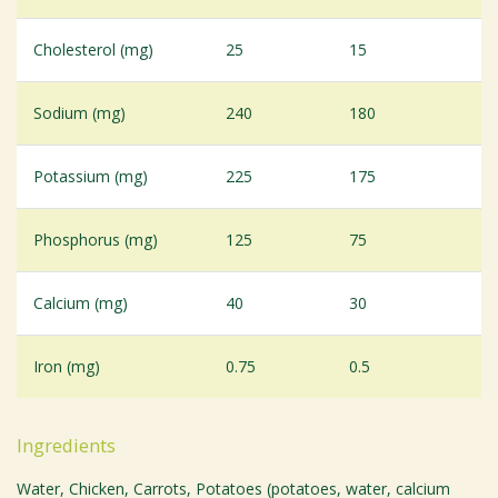
Cholesterol (mg)
25
15
Sodium (mg)
240
180
Potassium (mg)
225
175
Phosphorus (mg)
125
75
Calcium (mg)
40
30
Iron (mg)
0.75
0.5
Ingredients
Water, Chicken, Carrots, Potatoes (potatoes, water, calcium