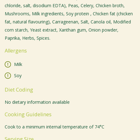
chloride, salt, disodium EDTA), Peas, Celery, Chicken broth,
Mushrooms, Milk ingredients, Soy protein , Chicken fat (chicken
fat, natural flavouring), Carrageenan, Salt, Canola oil, Modified
corn starch, Yeast extract, Xanthan gum, Onion powder,
Paprika, Herbs, Spices.
Allergens
Milk
Soy
Diet Coding
No dietary information available
Cooking Guidelines
Cook to a minimum internal temperature of 74°C
Serving Size