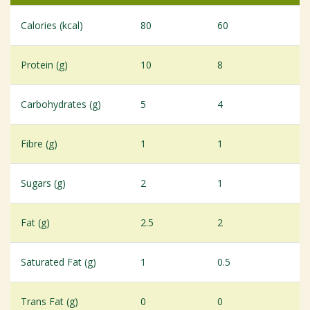
Calories (kcal)
80
60
Protein (g)
10
8
Carbohydrates (g)
5
4
Fibre (g)
1
1
Sugars (g)
2
1
Fat (g)
2.5
2
Saturated Fat (g)
1
0.5
Trans Fat (g)
0
0