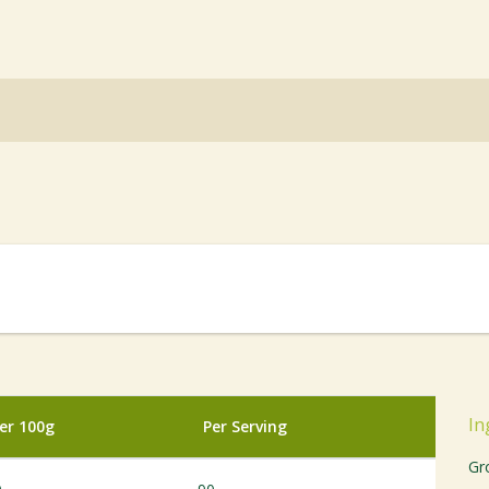
In
er 100g
Per Serving
Gr