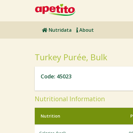
Nutridata
About
Turkey Purée, Bulk
Code: 45023
Nutritional Information
Nutrition
P