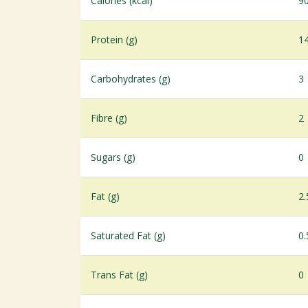
Calories (kcal)
9
Protein (g)
1
Carbohydrates (g)
3
Fibre (g)
2
Sugars (g)
0
Fat (g)
2.
Saturated Fat (g)
0.
Trans Fat (g)
0