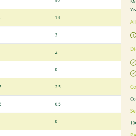
0
90
Mo
Yea
4
14
Al
3
Di
2
0
Co
5
2.5
Co
5
0.5
Se
0
10
Pa