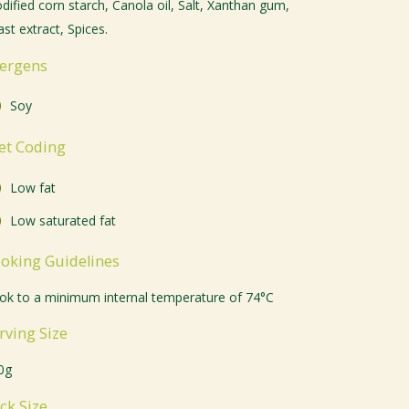
dified corn starch, Canola oil, Salt, Xanthan gum,
st extract, Spices.
lergens
Soy
et Coding
Low fat
Low saturated fat
oking Guidelines
ok to a minimum internal temperature of 74°C
rving Size
0g
ck Size