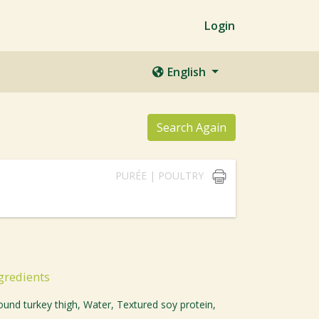
Login
English
Search Again
PURÉE | POULTRY
gredients
ound turkey thigh, Water, Textured soy protein,