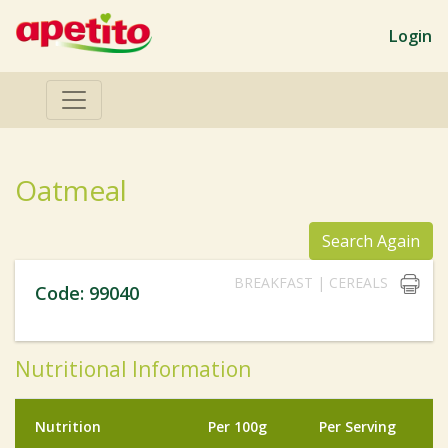
Login
Oatmeal
Search Again
BREAKFAST | CEREALS
Code: 99040
Nutritional Information
Nutrition
Per 100g
Per Serving