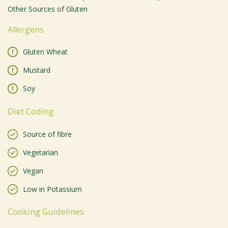
Other Sources of Gluten
Allergens
Gluten Wheat
Mustard
Soy
Diet Coding
Source of fibre
Vegetarian
Vegan
Low in Potassium
Cooking Guidelines