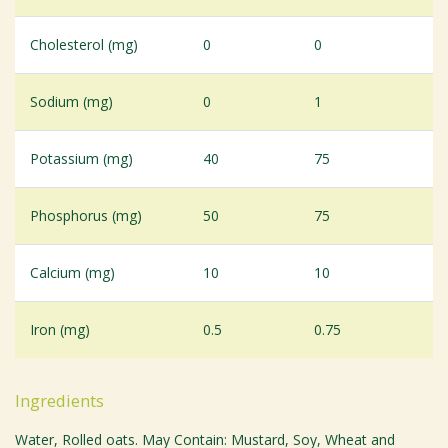
Cholesterol (mg)
0
0
Sodium (mg)
0
1
Potassium (mg)
40
75
Phosphorus (mg)
50
75
Calcium (mg)
10
10
Iron (mg)
0.5
0.75
Ingredients
Water, Rolled oats. May Contain: Mustard, Soy, Wheat and