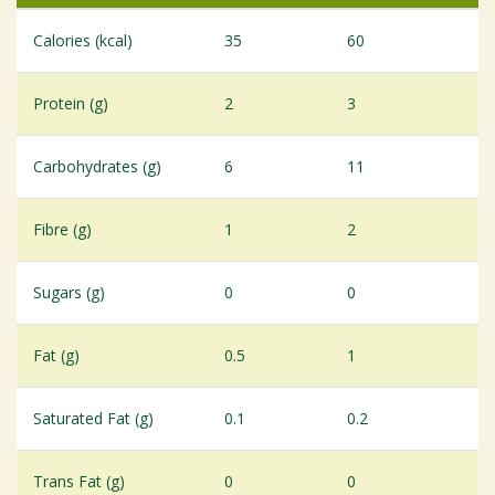
Calories (kcal)
35
60
Protein (g)
2
3
Carbohydrates (g)
6
11
Fibre (g)
1
2
Sugars (g)
0
0
Fat (g)
0.5
1
Saturated Fat (g)
0.1
0.2
Trans Fat (g)
0
0